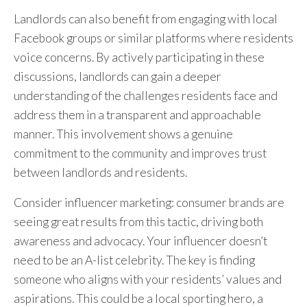
Landlords can also benefit from engaging with local
Facebook groups or similar platforms where residents
voice concerns. By actively participating in these
discussions, landlords can gain a deeper
understanding of the challenges residents face and
address them in a transparent and approachable
manner. This involvement shows a genuine
commitment to the community and improves trust
between landlords and residents.
Consider influencer marketing: consumer brands are
seeing great results from this tactic, driving both
awareness and advocacy. Your influencer doesn’t
need to be an A-list celebrity. The key is finding
someone who aligns with your residents’ values and
aspirations. This could be a local sporting hero, a