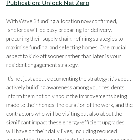
Publication: Unlock Net Zero
With Wave 3 funding allocation now confirmed,
landlords will be busy preparing for delivery,
procuring their supply chain, refining strategies to
maximise funding, and selecting homes. One crucial
aspect to kick-off sooner rather than later is your
resident engagement strategy.
It’s not just about documenting the strategy; it’s about
actively building awareness among your residents.
Inform them not only about the improvements being
made to their homes, the duration of the work, and the
contractors who will be visiting but also about the
significant impact these energy-efficient upgrades
will have on their daily lives, including reduced
energy bills. Beyond the installation phase, landlords