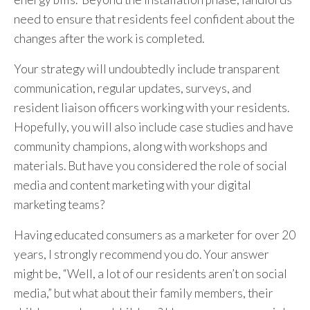
need to ensure that residents feel confident about the
changes after the work is completed.
Your strategy will undoubtedly include transparent
communication, regular updates, surveys, and
resident liaison officers working with your residents.
Hopefully, you will also include case studies and have
community champions, along with workshops and
materials. But have you considered the role of social
media and content marketing with your digital
marketing teams?
Having educated consumers as a marketer for over 20
years, I strongly recommend you do. Your answer
might be, “Well, a lot of our residents aren’t on social
media,” but what about their family members, their