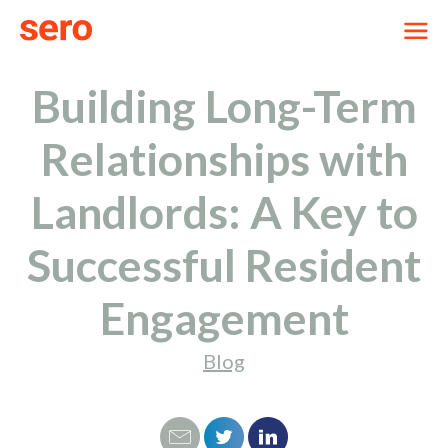
Building Long-Term
Relationships with
Landlords: A Key to
Successful Resident
Engagement
Blog
Email
Tweet
LinkedIn