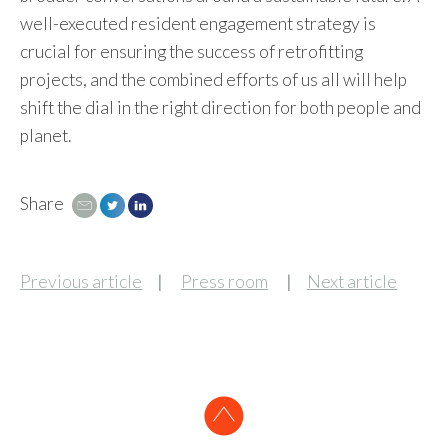
well-executed resident engagement strategy is
crucial for ensuring the success of retrofitting
projects, and the combined efforts of us all will help
shift the dial in the right direction for both people and
planet.
Share
Email
Tweet
LinkedIn
Previous article
Press room
Next article