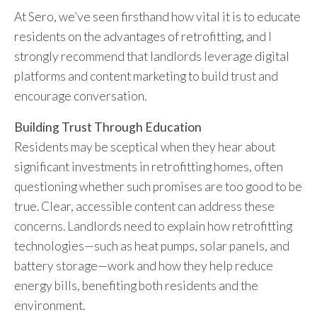
At Sero, we’ve seen firsthand how vital it is to educate
residents on the advantages of retrofitting, and I
strongly recommend that landlords leverage digital
platforms and content marketing to build trust and
encourage conversation.
Building Trust Through Education
Residents may be sceptical when they hear about
significant investments in retrofitting homes, often
questioning whether such promises are too good to be
true. Clear, accessible content can address these
concerns. Landlords need to explain how retrofitting
technologies—such as heat pumps, solar panels, and
battery storage—work and how they help reduce
energy bills, benefiting both residents and the
environment.