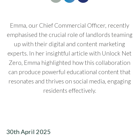
Emma, our Chief Commercial Officer, recently
emphasised the crucial role of landlords teaming
up with their digital and content marketing
experts. In her insightful article with Unlock Net
Zero, Emma highlighted how this collaboration
can produce powerful educational content that
resonates and thrives on social media, engaging
residents effectively.
30th April 2025