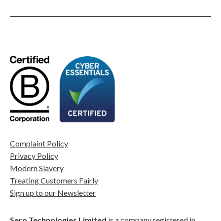
Complaint Policy
Privacy Policy
Modern Slavery
Treating Customers Fairly
Sign up to our Newsletter
Sero Technologies Limited
is a company registered in