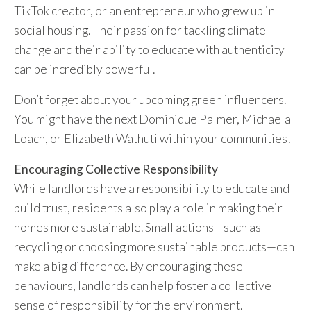
TikTok creator, or an entrepreneur who grew up in
social housing. Their passion for tackling climate
change and their ability to educate with authenticity
can be incredibly powerful.
Don’t forget about your upcoming green influencers.
You might have the next Dominique Palmer, Michaela
Loach, or Elizabeth Wathuti within your communities!
Encouraging Collective Responsibility
While landlords have a responsibility to educate and
build trust, residents also play a role in making their
homes more sustainable. Small actions—such as
recycling or choosing more sustainable products—can
make a big difference. By encouraging these
behaviours, landlords can help foster a collective
sense of responsibility for the environment.