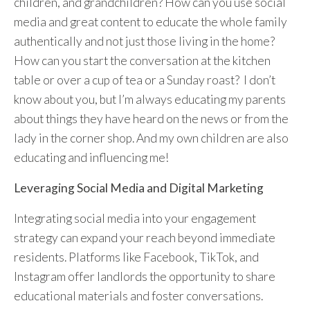
children, and grandchildren? How can you use social
media and great content to educate the whole family
authentically and not just those living in the home?
How can you start the conversation at the kitchen
table or over a cup of tea or a Sunday roast? I don’t
know about you, but I’m always educating my parents
about things they have heard on the news or from the
lady in the corner shop. And my own children are also
educating and influencing me!
Leveraging Social Media and Digital Marketing
Integrating social media into your engagement
strategy can expand your reach beyond immediate
residents. Platforms like Facebook, TikTok, and
Instagram offer landlords the opportunity to share
educational materials and foster conversations.