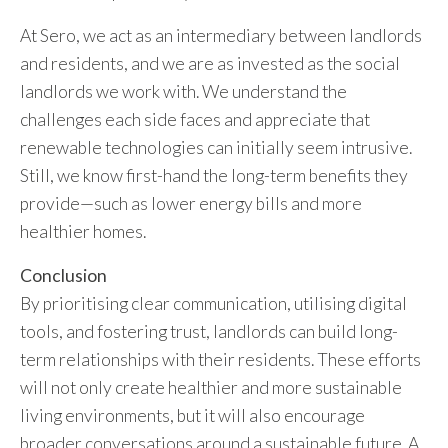
At Sero, we act as an intermediary between landlords
and residents, and we are as invested as the social
landlords we work with. We understand the
challenges each side faces and appreciate that
renewable technologies can initially seem intrusive.
Still, we know first-hand the long-term benefits they
provide—such as lower energy bills and more
healthier homes.
Conclusion
By prioritising clear communication, utilising digital
tools, and fostering trust, landlords can build long-
term relationships with their residents. These efforts
will not only create healthier and more sustainable
living environments, but it will also encourage
broader conversations around a sustainable future. A